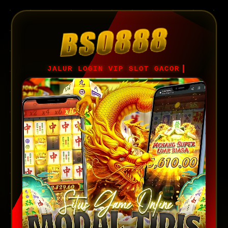
JALUR LOGIN VIP SLOT GACOR