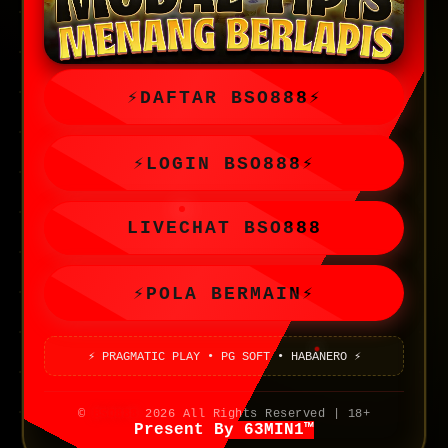
⚡️DAFTAR BSO888⚡️
⚡️LOGIN BSO888⚡️
LIVECHAT BSO888
⚡️POLA BERMAIN⚡️
⚡️ PRAGMATIC PLAY • PG SOFT • HABANERO ⚡️
©
BSO888
2026 All Rights Reserved | 18+
Present By 63MIN1™